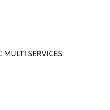
 C MULTI SERVICES