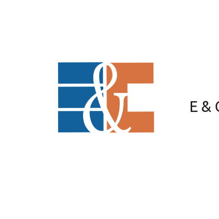
Skip to content
E &