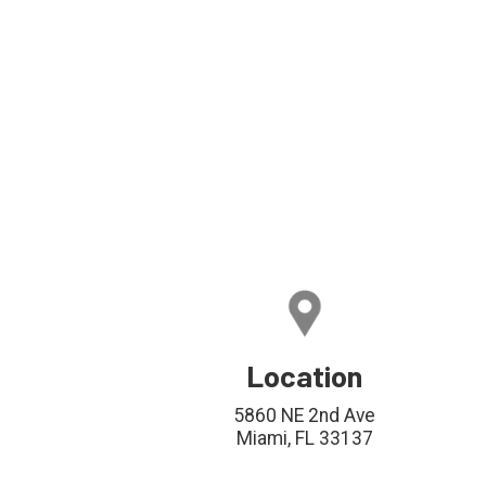
Location
5860 NE 2nd Ave
Miami, FL 33137