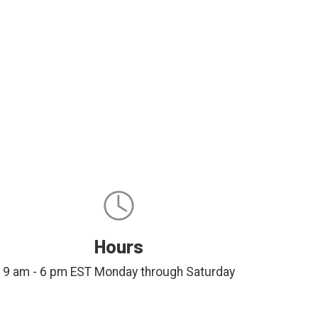
Hours
9 am - 6 pm EST Monday through Saturday