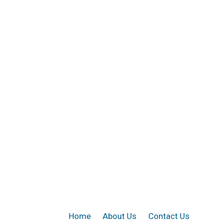
Home
About Us
Contact Us