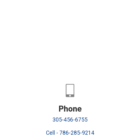
Phone
305-456-6755
Cell - 786-285-9214