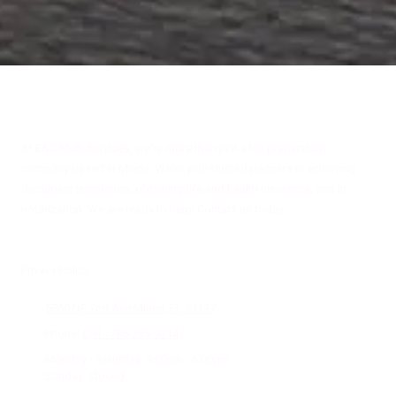
About E&C Multi Services
At E&C Multi Services, we're more than just a tax preparation
company based in Miami. We're your trusted partners in achieving
document translation, obtaining life and health insurance, and in
notarization. We are ready to help! Contact us today.
Privacy Policy
5860 NE 2nd Ave Miami, FL 33137
Phone:
Cell - 786-285-9214
Monday - Saturday:
9:00am - 6:00pm
Sunday:
Closed