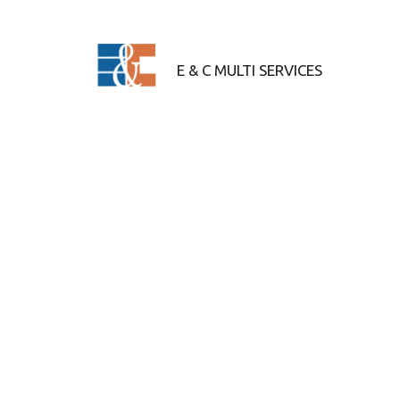
Skip to content
E & C MULTI SERVICES