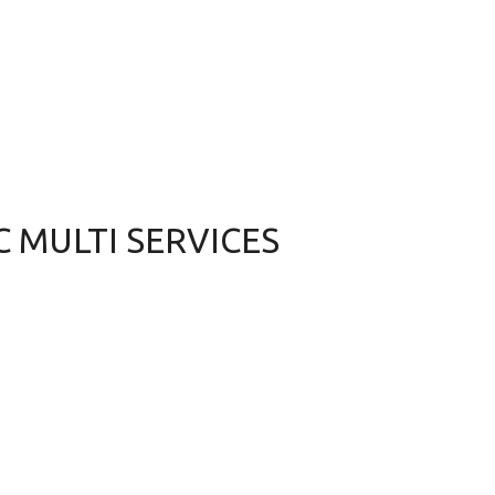
 C MULTI SERVICES