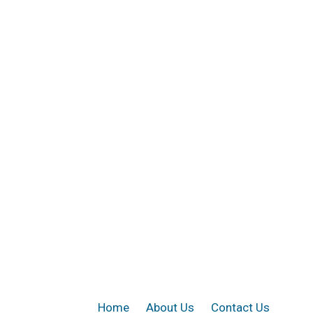
Home
About Us
Contact Us